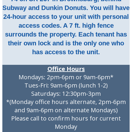
Subway and Dunkin Donuts. You will have
24-hour access to your unit with personal
access codes. A 7 ft. high fence
surrounds the property. Each tenant has
their own lock and is the only one who
has access to the unit.
Office Hours
Mondays: 2pm-6pm or 9am-6pm*
Tues-Fri: 9am-6pm (lunch 1-2)
Saturdays: 12:30pm-3pm
*(Monday office hours alternate, 2pm-6pm
and 9am-6pm on alternate Mondays)
Please call to confirm hours for current
Monday