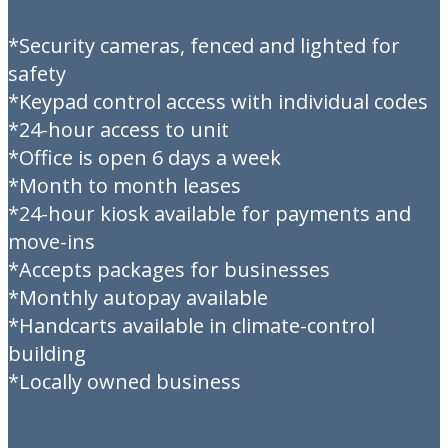
*Security cameras, fenced and lighted for
safety
*Keypad control access with individual codes
*24-hour access to unit
*Office is open 6 days a week
*Month to month leases
*24-hour kiosk available for payments and
move-ins
*Accepts packages for businesses
*Monthly autopay available
*Handcarts available in climate-control
building
*Locally owned business