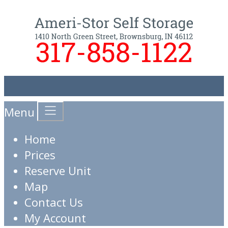
Menu
Home
Prices
Reserve Unit
Map
Contact Us
My Account