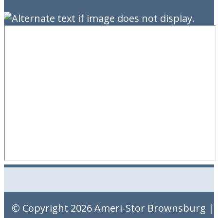
© Copyright 2026
Ameri-Stor Brownsburg
|