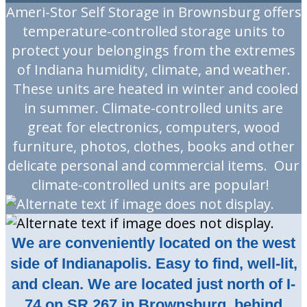
Ameri-Stor Self Storage in Brownsburg offers
temperature-controlled storage units to
protect your belongings from the extremes
of Indiana humidity, climate, and weather.
These units are heated in winter and cooled
in summer. Climate-controlled units are
great for electronics, computers, wood
furniture, photos, clothes, books and other
delicate personal and commercial items. Our
climate-controlled units are popular!
We are conveniently located on the west
side of Indianapolis. Easy to find, well-lit,
and clean. We are located just north of I-
74 on SR 267 in Brownsburg, behind