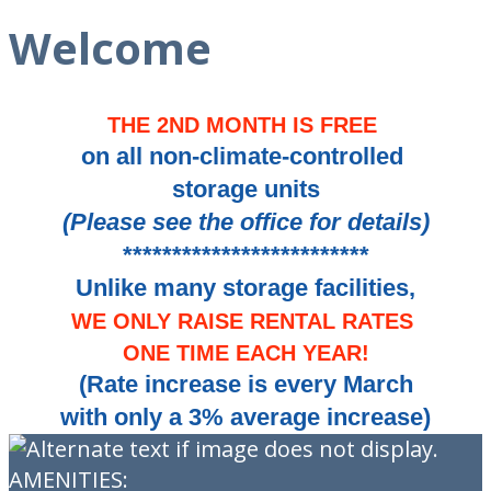
Welcome
THE 2ND MONTH IS FREE
on all non-climate-controlled
storage units
(Please see the office for details)
*************************
Unlike many storage facilities,
WE ONLY RAISE RENTAL RATES
ONE TIME EACH YEAR!
(Rate increase is every March
with only a 3% average increase)
AMENITIES: